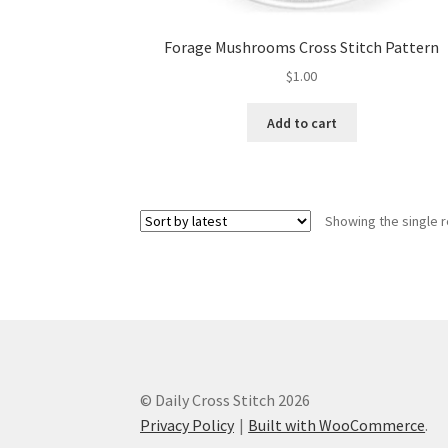
Forage Mushrooms Cross Stitch Pattern
$
1.00
Add to cart
Showing the single r
© Daily Cross Stitch 2026
Privacy Policy
Built with WooCommerce
.