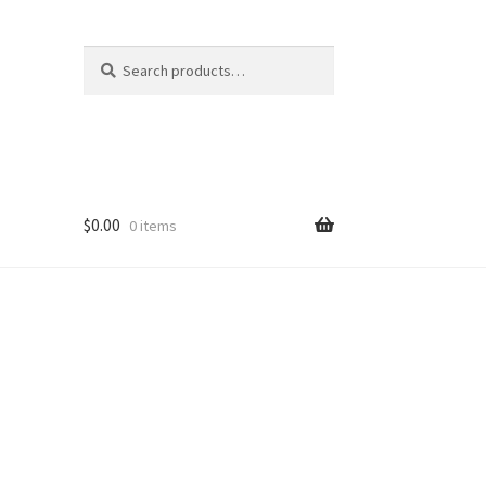
Search
Search
for:
$
0.00
0 items