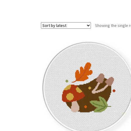
Showing the single r