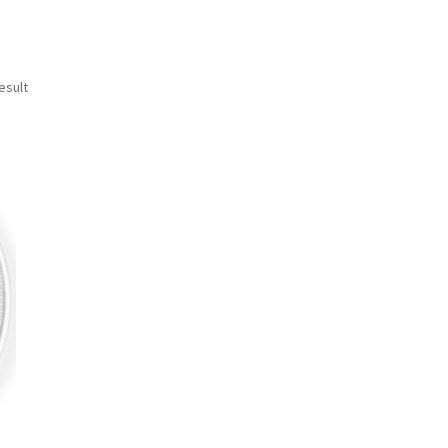
esult