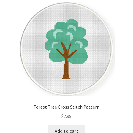
Cart
Checkout
Contact
Email Freebie
Free Trial
Home
How It Works
Forest Tree Cross Stitch Pattern
It’s All Free Now
$
2.99
Join Charts Now
Add to cart