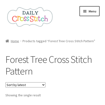
Skip
Skip
Menu
to
to
navigation
content
Home
Home
Products tagged “Forest Tree Cross Stitch Pattern”
100 Cross Stitch Charts for Beginners – Book
Forest Tree Cross Stitch
Affiliate Dashboard
Pattern
All Cross Stitch One Dollar
Books
Showing the single result
Cancel Subscription