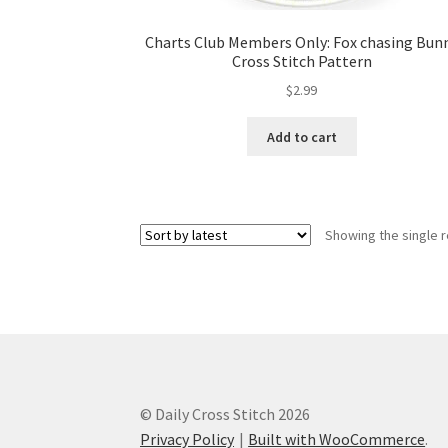
Charts Club Members Only: Fox chasing Bun
Cross Stitch Pattern
$
2.99
Add to cart
Showing the single r
© Daily Cross Stitch 2026
Privacy Policy
Built with WooCommerce
.