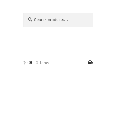
Search
Search
for:
$
0.00
0 items