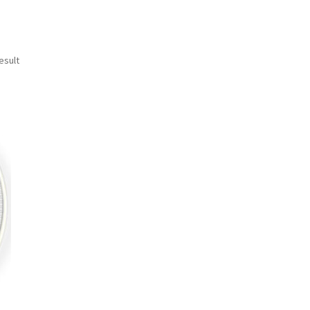
esult