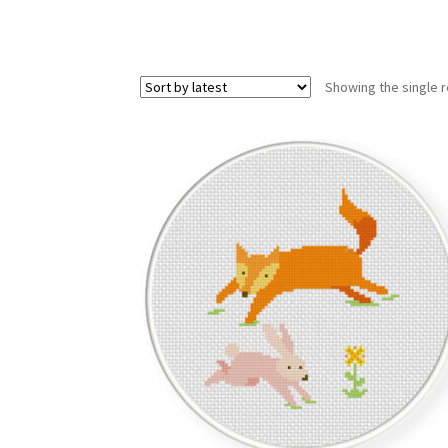
Showing the single r