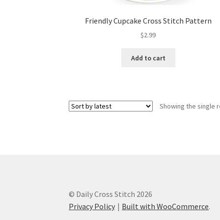
Friendly Cupcake Cross Stitch Pattern
$
2.99
Add to cart
Showing the single r
© Daily Cross Stitch 2026
Privacy Policy
Built with WooCommerce
.