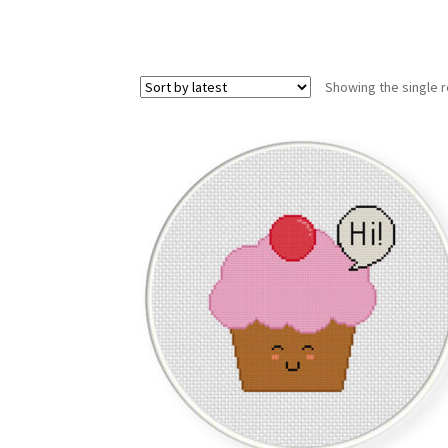
Showing the single r