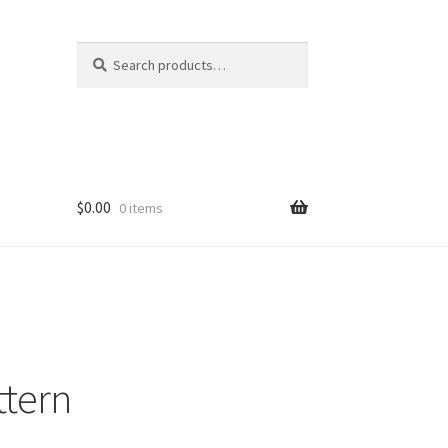
Search
Search
for:
$
0.00
0 items
ttern