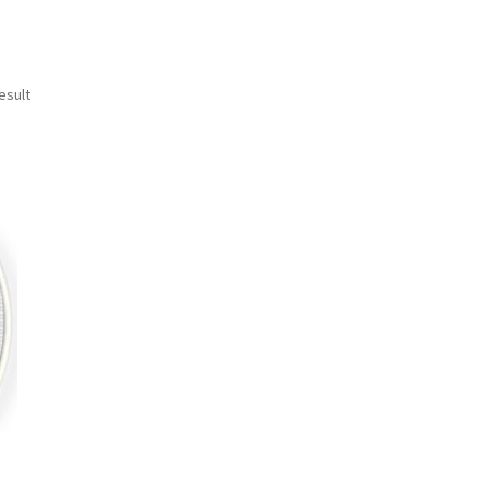
esult