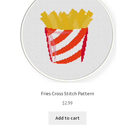
Cart
Checkout
Contact
Email Freebie
Free Trial
Home
Fries Cross Stitch Pattern
How It Works
$
2.99
It’s All Free Now
Add to cart
Join Charts Now