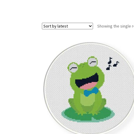
Showing the single r