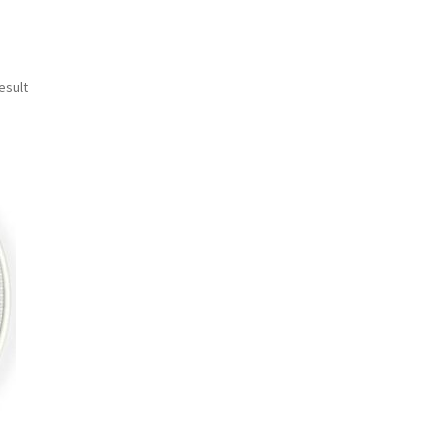
esult