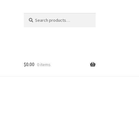
Search
Search
for:
$
0.00
0 items