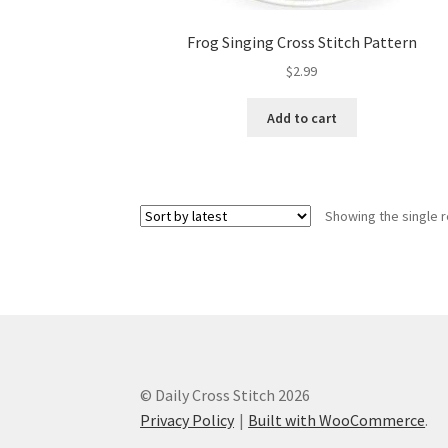
Frog Singing Cross Stitch Pattern
$
2.99
Add to cart
Showing the single r
© Daily Cross Stitch 2026
Privacy Policy
Built with WooCommerce
.