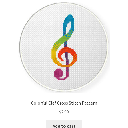
Cart
Checkout
Contact
Email Freebie
Free Trial
Home
How It Works
Colorful Clef Cross Stitch Pattern
It’s All Free Now
$
2.99
Join Charts Now
Add to cart