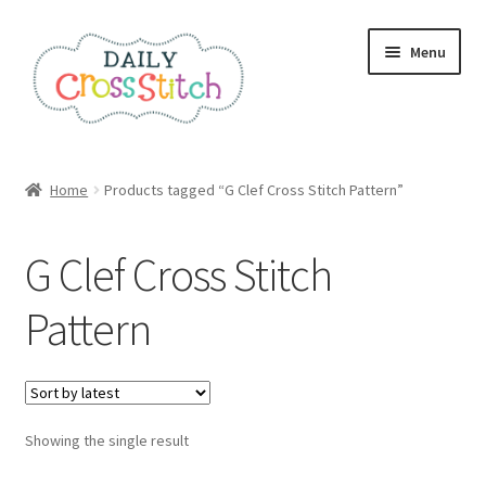
Skip
Skip
Menu
to
to
navigation
content
Home
Home
Products tagged “G Clef Cross Stitch Pattern”
100 Cross Stitch Charts for Beginners – Book
G Clef Cross Stitch
Affiliate Dashboard
Pattern
All Cross Stitch One Dollar
Books
Showing the single result
Cancel Subscription