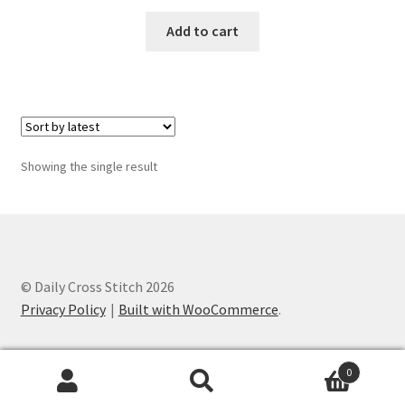
Add to cart
Join Monthly CC
Member Page
Members Area
Showing the single result
Membership Options
Merch
My Account
© Daily Cross Stitch 2026
Privacy Policy
Built with WooCommerce
.
Logout
0
optin
Search
Search