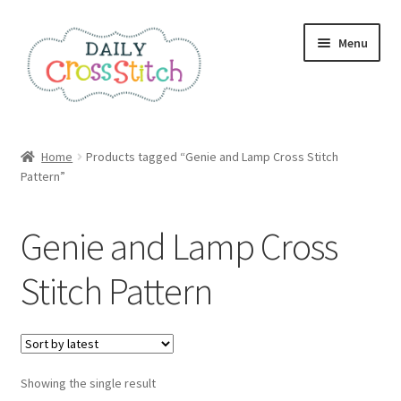
Skip
Skip
Menu
to
to
navigation
content
Home
Home
Products tagged “Genie and Lamp Cross Stitch
Pattern”
100 Cross Stitch Charts for Beginners – Book
Affiliate Dashboard
Genie and Lamp Cross
All Cross Stitch One Dollar
Stitch Pattern
Books
Cancel Subscription
Showing the single result