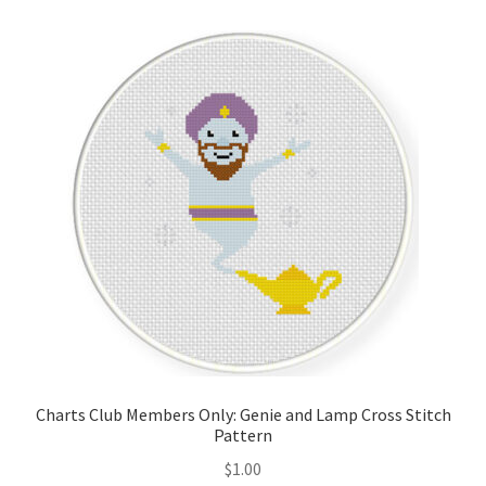
Cart
Checkout
Contact
Email Freebie
Free Trial
Home
How It Works
Charts Club Members Only: Genie and Lamp Cross Stitch
It’s All Free Now
Pattern
$
1.00
Join Charts Now