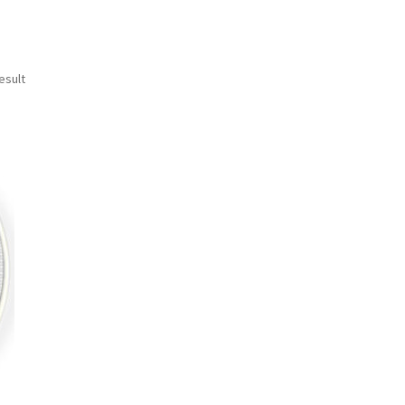
esult