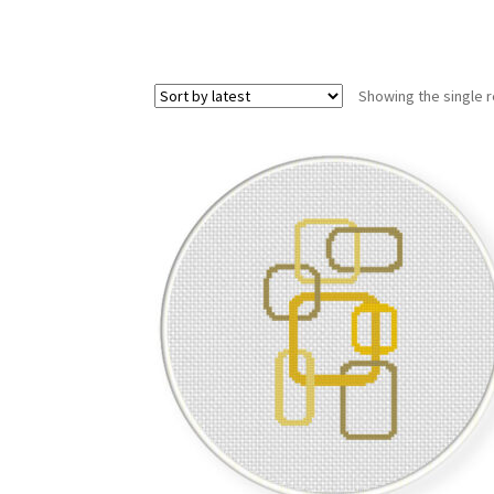
Showing the single r