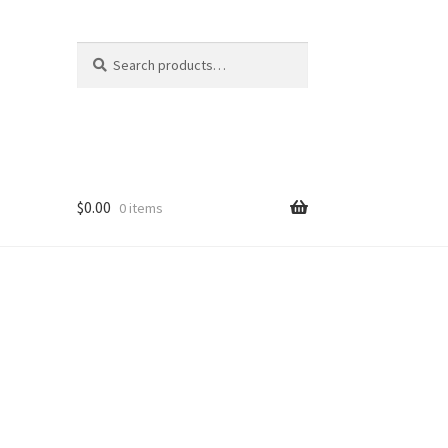
Search
Search
for:
$
0.00
0 items