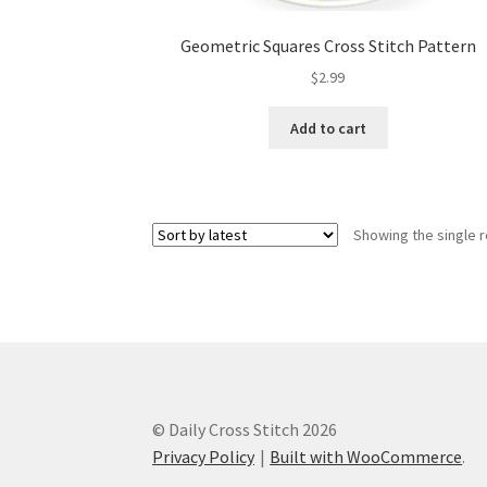
Geometric Squares Cross Stitch Pattern
$
2.99
Add to cart
Showing the single r
© Daily Cross Stitch 2026
Privacy Policy
Built with WooCommerce
.