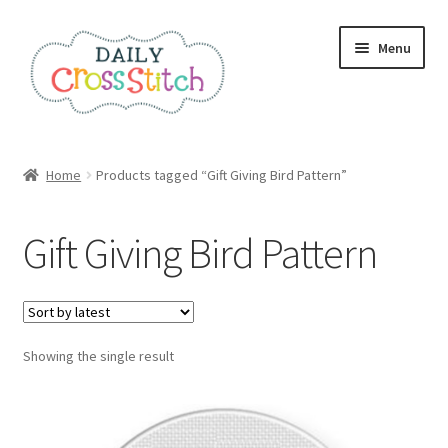
Skip
Skip
Menu
to
to
navigation
content
Home
Home
Products tagged “Gift Giving Bird Pattern”
100 Cross Stitch Charts for Beginners – Book
Gift Giving Bird Pattern
Affiliate Dashboard
All Cross Stitch One Dollar
Showing the single result
Books
Cancel Subscription