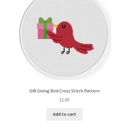
Cart
Checkout
Contact
Email Freebie
Free Trial
Home
Gift Giving Bird Cross Stitch Pattern
How It Works
$
1.00
It’s All Free Now
Add to cart
Join Charts Now