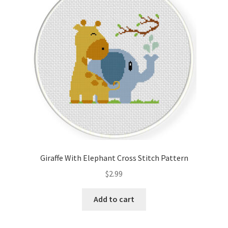
Cart
Checkout
Contact
Email Freebie
Free Trial
Home
Giraffe With Elephant Cross Stitch Pattern
How It Works
$
2.99
It’s All Free Now
Add to cart
Join Charts Now