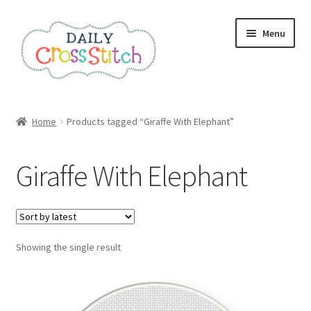
Skip
Skip
Menu
to
to
navigation
content
Home
Home
Products tagged “Giraffe With Elephant”
100 Cross Stitch Charts for Beginners – Book
Giraffe With Elephant
Affiliate Dashboard
All Cross Stitch One Dollar
Showing the single result
Books
Cancel Subscription