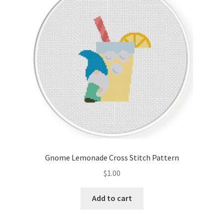
Cart
Checkout
Contact
Email Freebie
Free Trial
Home
Gnome Lemonade Cross Stitch Pattern
How It Works
$
1.00
It’s All Free Now
Add to cart
Join Charts Now