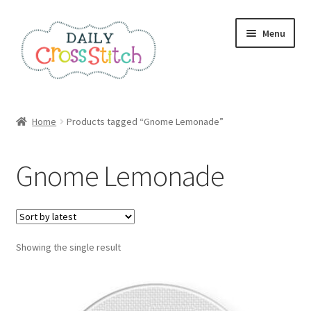
Skip
Skip
Menu
to
to
navigation
content
Home
Home
Products tagged “Gnome Lemonade”
100 Cross Stitch Charts for Beginners – Book
Gnome Lemonade
Affiliate Dashboard
All Cross Stitch One Dollar
Showing the single result
Books
Cancel Subscription