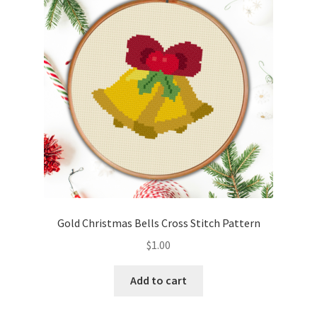
Cart
Checkout
Contact
Email Freebie
Free Trial
Home
Gold Christmas Bells Cross Stitch Pattern
How It Works
$
1.00
It’s All Free Now
Add to cart
Join Charts Now