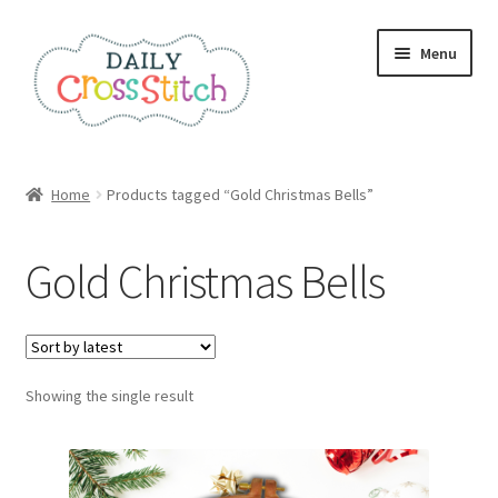
Skip
Skip
Menu
to
to
navigation
content
Home
Home
Products tagged “Gold Christmas Bells”
100 Cross Stitch Charts for Beginners – Book
Gold Christmas Bells
Affiliate Dashboard
All Cross Stitch One Dollar
Showing the single result
Books
Cancel Subscription