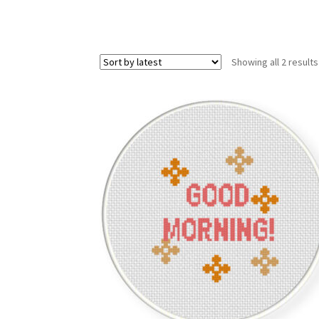
Showing all 2 results