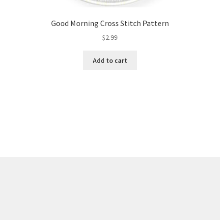
Good Morning Cross Stitch Pattern
$
2.99
Add to cart
Sorted
by
latest