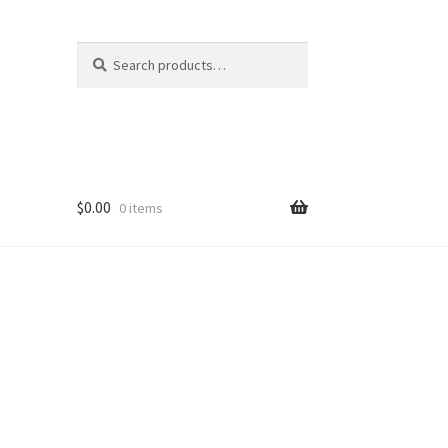
Search
Search
for:
$
0.00
0 items