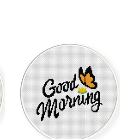
Sorted
by
latest