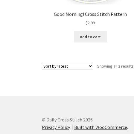
Good Morning! Cross Stitch Pattern
$
2.99
Add to cart
Showing all 2 results
© Daily Cross Stitch 2026
Privacy Policy
Built with WooCommerce
.