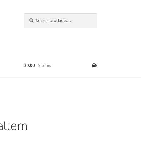
Search
Search
for:
$
0.00
0 items
attern