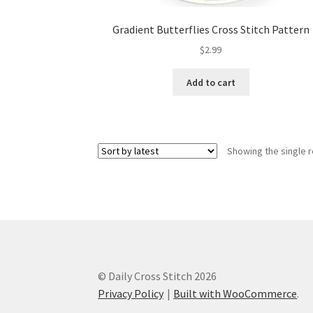
Gradient Butterflies Cross Stitch Pattern
$
2.99
Add to cart
Showing the single r
© Daily Cross Stitch 2026
Privacy Policy
Built with WooCommerce
.