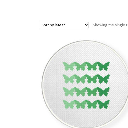
Showing the single r