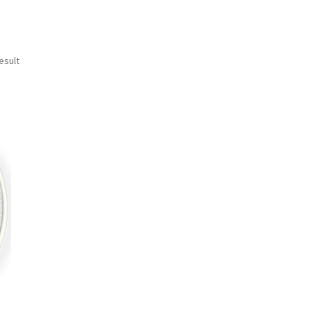
esult