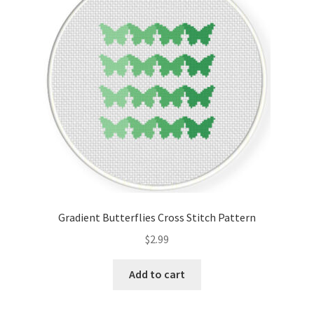
Cart
Checkout
Contact
Email Freebie
Free Trial
Home
Gradient Butterflies Cross Stitch Pattern
How It Works
$
2.99
It’s All Free Now
Add to cart
Join Charts Now