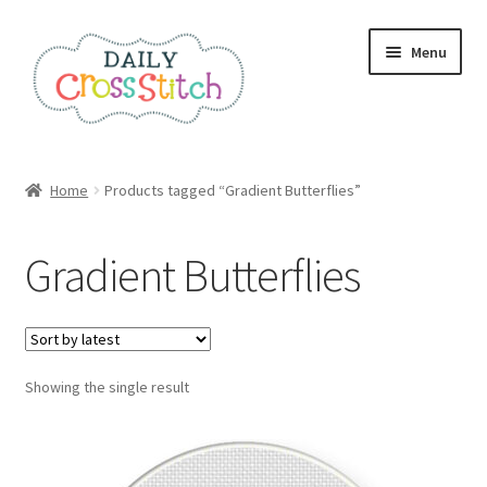
Skip
Skip
Menu
to
to
navigation
content
Home
Home
Products tagged “Gradient Butterflies”
100 Cross Stitch Charts for Beginners – Book
Gradient Butterflies
Affiliate Dashboard
All Cross Stitch One Dollar
Showing the single result
Books
Cancel Subscription