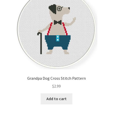
Cart
Checkout
Contact
Email Freebie
Free Trial
Home
Grandpa Dog Cross Stitch Pattern
How It Works
$
2.99
It’s All Free Now
Add to cart
Join Charts Now