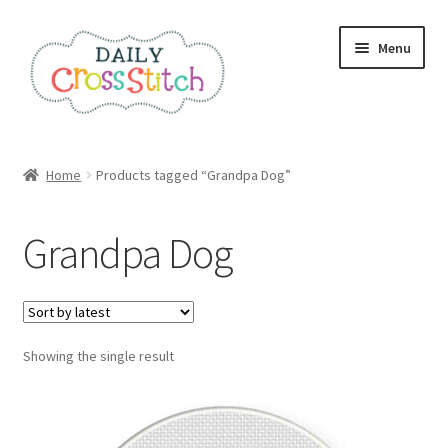
Skip
Skip
Menu
to
to
navigation
content
Home
Home
Products tagged “Grandpa Dog”
100 Cross Stitch Charts for Beginners – Book
Grandpa Dog
Affiliate Dashboard
All Cross Stitch One Dollar
Showing the single result
Books
Cancel Subscription