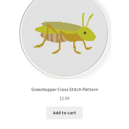
Cart
Checkout
Contact
Email Freebie
Free Trial
Home
Grasshopper Cross Stitch Pattern
How It Works
$
2.99
Join Charts Now
Add to cart
Join Monthly CC