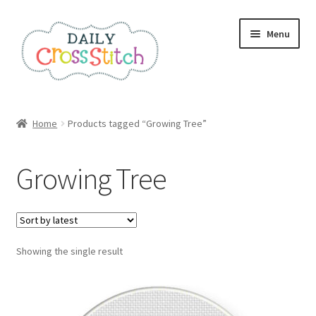
Skip
Skip
Menu
to
to
navigation
content
Home
Home
Products tagged “Growing Tree”
100 Cross Stitch Charts for Beginners – Book
Growing Tree
Affiliate Dashboard
All Cross Stitch One Dollar
Showing the single result
Books
Cancel Subscription