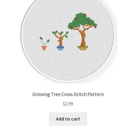
Cart
Checkout
Contact
Email Freebie
Free Trial
Home
Growing Tree Cross Stitch Pattern
How It Works
$
2.99
It’s All Free Now
Add to cart
Join Charts Now