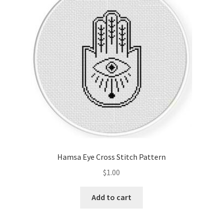
Cart
Checkout
Contact
Email Freebie
Free Trial
Home
Hamsa Eye Cross Stitch Pattern
How It Works
$
1.00
It’s All Free Now
Add to cart
Join Charts Now