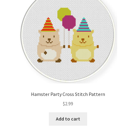
Cart
Checkout
Contact
Email Freebie
Free Trial
Home
Hamster Party Cross Stitch Pattern
How It Works
$
2.99
It’s All Free Now
Add to cart
Join Charts Now