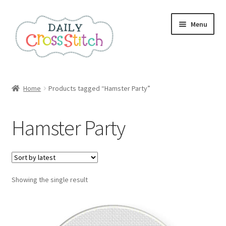
Skip
Skip
Menu
to
to
navigation
content
Home
Home
Products tagged “Hamster Party”
100 Cross Stitch Charts for Beginners – Book
Hamster Party
Affiliate Dashboard
All Cross Stitch One Dollar
Showing the single result
Books
Cancel Subscription