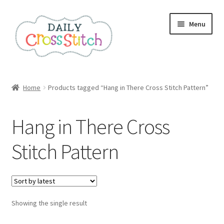
Skip
Skip
Menu
to
to
navigation
content
Home
Home
Products tagged “Hang in There Cross Stitch Pattern”
100 Cross Stitch Charts for Beginners – Book
Hang in There Cross
Affiliate Dashboard
Stitch Pattern
All Cross Stitch One Dollar
Books
Showing the single result
Cancel Subscription