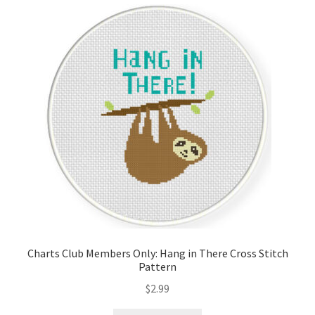
Cart
Checkout
Contact
Email Freebie
Free Trial
Home
How It Works
Charts Club Members Only: Hang in There Cross Stitch
Pattern
Join Charts Now
$
2.99
Join Monthly CC