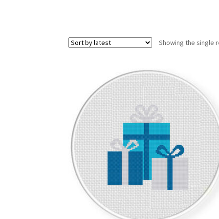
Showing the single r