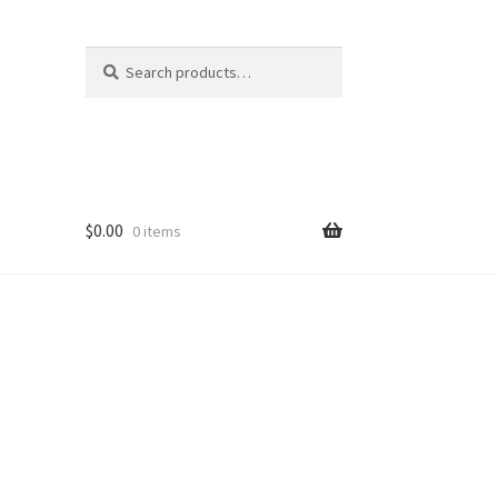
Search
Search
for:
$
0.00
0 items