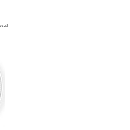
esult