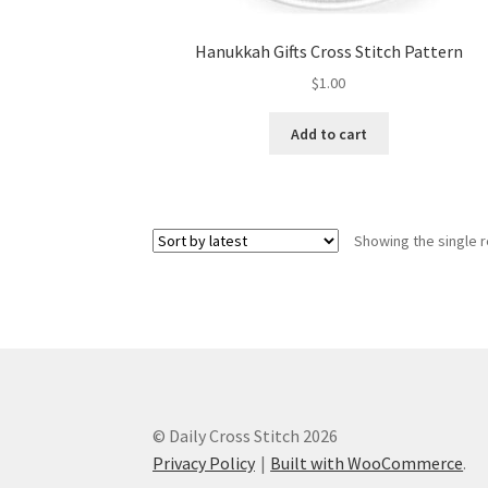
Hanukkah Gifts Cross Stitch Pattern
$
1.00
Add to cart
Showing the single r
© Daily Cross Stitch 2026
Privacy Policy
Built with WooCommerce
.