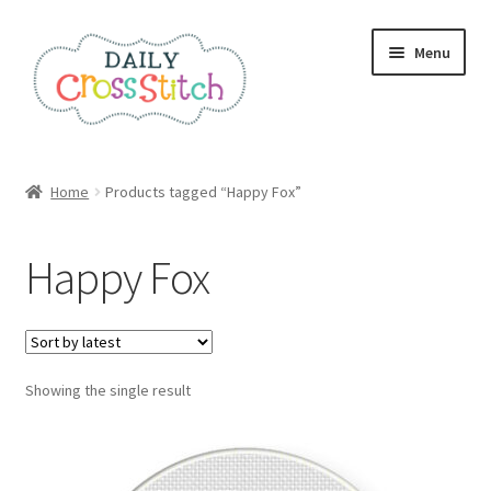
Skip
Skip
Menu
to
to
navigation
content
Home
Home
Products tagged “Happy Fox”
100 Cross Stitch Charts for Beginners – Book
Happy Fox
Affiliate Dashboard
All Cross Stitch One Dollar
Showing the single result
Books
Cancel Subscription