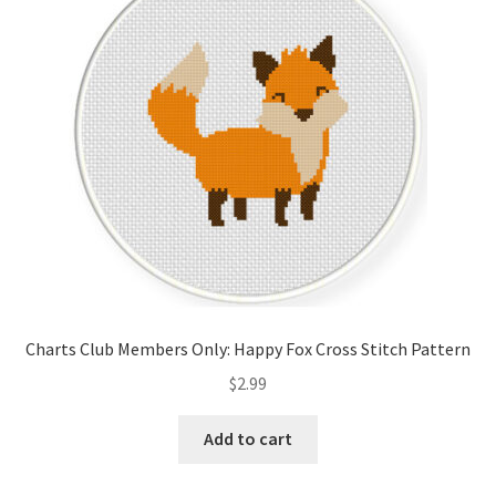
Cart
Checkout
Contact
Email Freebie
Free Trial
Home
Charts Club Members Only: Happy Fox Cross Stitch Pattern
How It Works
$
2.99
It’s All Free Now
Add to cart
Join Charts Now