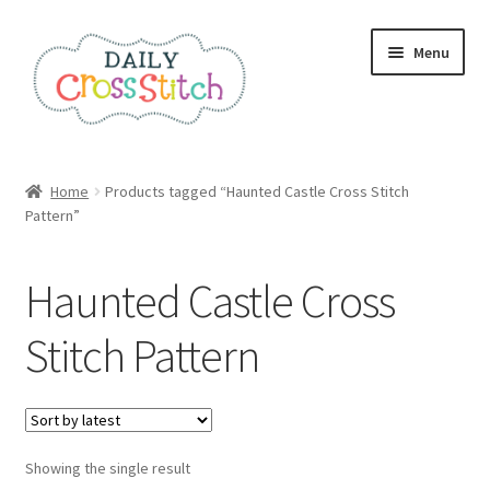
Skip
Skip
Menu
to
to
navigation
content
Home
Home
Products tagged “Haunted Castle Cross Stitch
Pattern”
100 Cross Stitch Charts for Beginners – Book
Affiliate Dashboard
Haunted Castle Cross
All Cross Stitch One Dollar
Stitch Pattern
Books
Cancel Subscription
Showing the single result