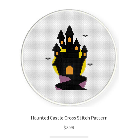
Cart
Checkout
Contact
Email Freebie
Free Trial
Home
How It Works
Haunted Castle Cross Stitch Pattern
It’s All Free Now
$
2.99
Join Charts Now