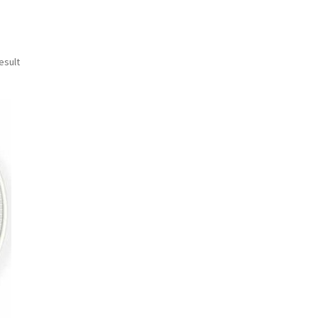
esult