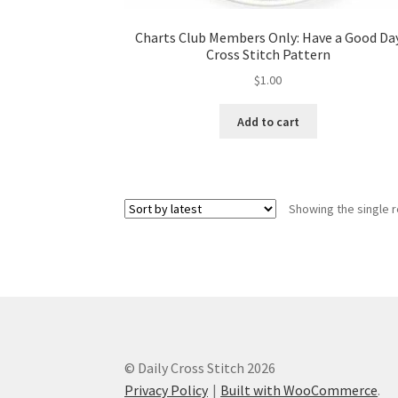
Charts Club Members Only: Have a Good Da
Cross Stitch Pattern
$
1.00
Add to cart
Showing the single r
© Daily Cross Stitch 2026
Privacy Policy
Built with WooCommerce
.