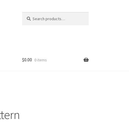
Search
Search
for:
$
0.00
0 items
ttern