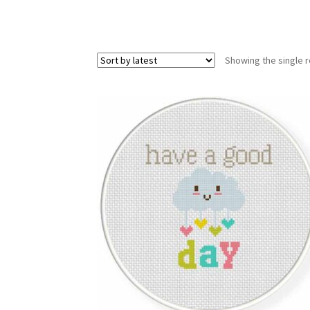
Showing the single r