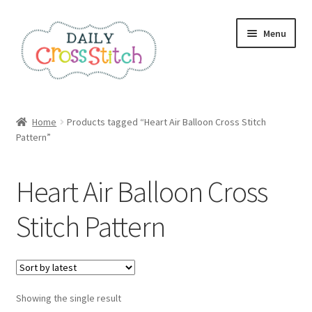
Skip
Skip
Menu
to
to
navigation
content
Home
Home
Products tagged “Heart Air Balloon Cross Stitch
Pattern”
100 Cross Stitch Charts for Beginners – Book
Affiliate Dashboard
Heart Air Balloon Cross
All Cross Stitch One Dollar
Stitch Pattern
Books
Cancel Subscription
Showing the single result