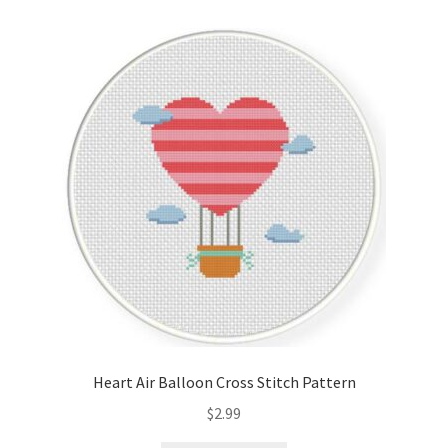
Cart
Checkout
Contact
Email Freebie
Free Trial
Home
How It Works
Heart Air Balloon Cross Stitch Pattern
It’s All Free Now
$
2.99
Join Charts Now