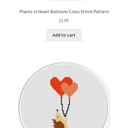
Plants in Heart Balloons Cross Stitch Pattern
$
1.00
Add to cart