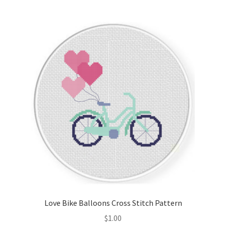
Join Monthly CC
Member Page
Members Area
Membership Options
Merch
My Account
Logout
Love Bike Balloons Cross Stitch Pattern
optin
$
1.00