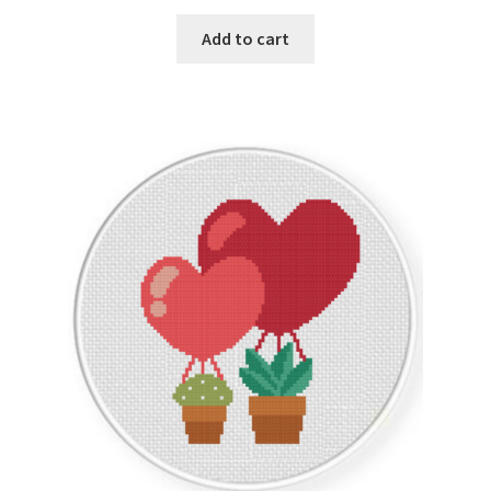
PreRegistration
Add to cart
Privacy Policy
RedditGroupSpecial
Shop
Subscribe
Thank you
Welcome to the Charts Club