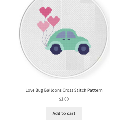
Cart
Checkout
Contact
Email Freebie
Free Trial
Home
Love Bug Balloons Cross Stitch Pattern
How It Works
$
1.00
It’s All Free Now
Add to cart
Join Charts Now