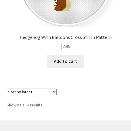
Hedgehog With Balloons Cross Stitch Pattern
$
2.99
Add to cart
Sorted
Showing all 4 results
by
latest