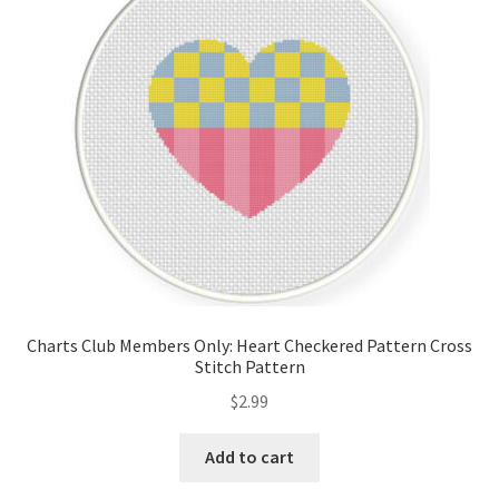
Cart
Checkout
Contact
Email Freebie
Free Trial
Home
Charts Club Members Only: Heart Checkered Pattern Cross
Stitch Pattern
How It Works
$
2.99
It’s All Free Now
Add to cart
Join Charts Now