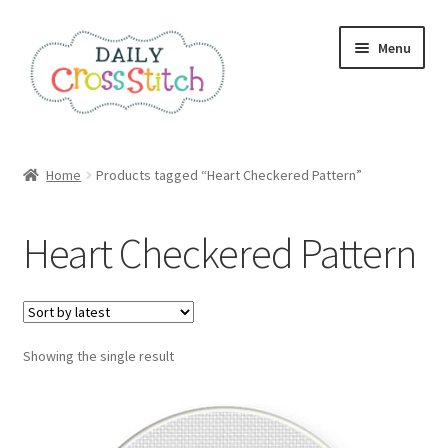
Skip
Skip
Menu
to
to
navigation
content
Home
Home
Products tagged “Heart Checkered Pattern”
100 Cross Stitch Charts for Beginners – Book
Heart Checkered Pattern
Affiliate Dashboard
All Cross Stitch One Dollar
Showing the single result
Books
Cancel Subscription