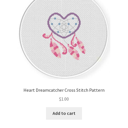
Cart
Checkout
Contact
Email Freebie
Free Trial
Home
Heart Dreamcatcher Cross Stitch Pattern
How It Works
$
1.00
It’s All Free Now
Add to cart
Join Charts Now