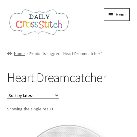
Skip
Skip
Menu
to
to
navigation
content
Home
Home
Products tagged “Heart Dreamcatcher”
100 Cross Stitch Charts for Beginners – Book
Heart Dreamcatcher
Affiliate Dashboard
All Cross Stitch One Dollar
Showing the single result
Books
Cancel Subscription