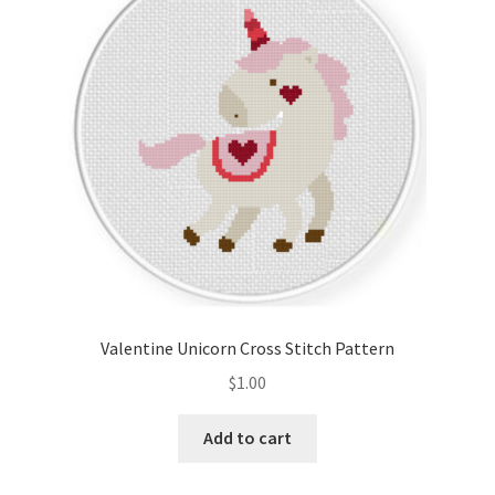
Cart
Checkout
Contact
Email Freebie
Free Trial
Home
Valentine Unicorn Cross Stitch Pattern
How It Works
$
1.00
It’s All Free Now
Add to cart
Join Charts Now