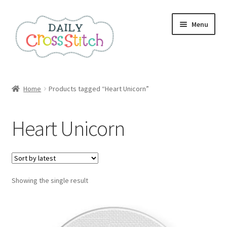
Skip
Skip
Menu
to
to
navigation
content
Home
Home
Products tagged “Heart Unicorn”
100 Cross Stitch Charts for Beginners – Book
Heart Unicorn
Affiliate Dashboard
All Cross Stitch One Dollar
Showing the single result
Books
Cancel Subscription