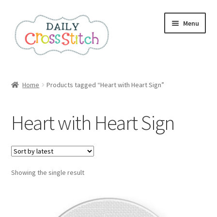
Skip
Skip
Menu
to
to
navigation
content
Home
Home
Products tagged “Heart with Heart Sign”
100 Cross Stitch Charts for Beginners – Book
Heart with Heart Sign
Affiliate Dashboard
All Cross Stitch One Dollar
Showing the single result
Books
Cancel Subscription