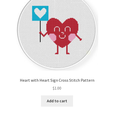
Cart
Checkout
Contact
Email Freebie
Free Trial
Home
Heart with Heart Sign Cross Stitch Pattern
How It Works
$
1.00
Join Charts Now
Add to cart
Join Monthly CC