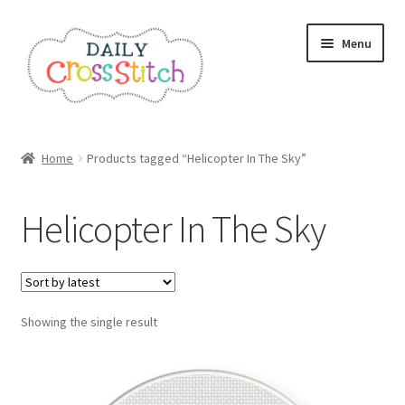
Skip
Skip
Menu
to
to
navigation
content
Home
Home
Products tagged “Helicopter In The Sky”
100 Cross Stitch Charts for Beginners – Book
Helicopter In The Sky
Affiliate Dashboard
All Cross Stitch One Dollar
Showing the single result
Books
Cancel Subscription