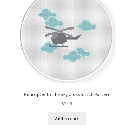
Cart
Checkout
Contact
Email Freebie
Free Trial
Home
Helicopter In The Sky Cross Stitch Pattern
How It Works
$
2.99
It’s All Free Now
Add to cart
Join Charts Now