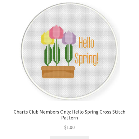
Cart
Checkout
Contact
Email Freebie
Free Trial
Home
How It Works
Charts Club Members Only: Hello Spring Cross Stitch
Pattern
It’s All Free Now
$
1.00
Join Charts Now