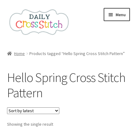
Skip
Skip
Menu
to
to
navigation
content
Home
Home
Products tagged “Hello Spring Cross Stitch Pattern”
100 Cross Stitch Charts for Beginners – Book
Hello Spring Cross Stitch
Affiliate Dashboard
Pattern
All Cross Stitch One Dollar
Books
Showing the single result
Cancel Subscription