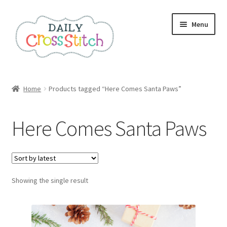
Skip
Skip
Menu
to
to
navigation
content
Home
Home
Products tagged “Here Comes Santa Paws”
100 Cross Stitch Charts for Beginners – Book
Here Comes Santa Paws
Affiliate Dashboard
All Cross Stitch One Dollar
Showing the single result
Books
Cancel Subscription