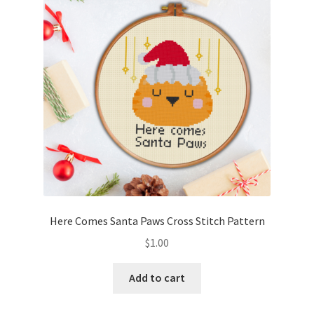
Cart
Checkout
Contact
Email Freebie
Free Trial
Home
Here Comes Santa Paws Cross Stitch Pattern
How It Works
$
1.00
It’s All Free Now
Add to cart
Join Charts Now