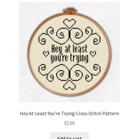
Cart
Checkout
Contact
Email Freebie
Free Trial
Home
How It Works
Hey At Least You’re Trying Cross Stitch Pattern
Join Charts Now
$
1.00
Join Monthly CC
Add to cart