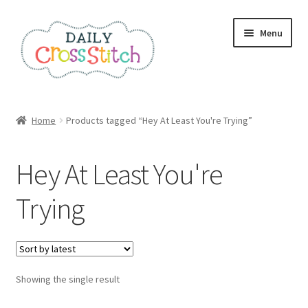
Skip
Skip
Menu
to
to
navigation
content
Home
Home
Products tagged “Hey At Least You're Trying”
100 Cross Stitch Charts for Beginners – Book
Hey At Least You're
Affiliate Dashboard
Trying
All Cross Stitch One Dollar
Books
Showing the single result
Cancel Subscription