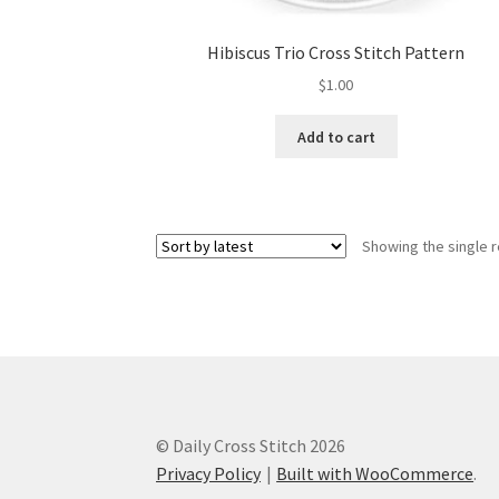
Hibiscus Trio Cross Stitch Pattern
$
1.00
Add to cart
Showing the single r
© Daily Cross Stitch 2026
Privacy Policy
Built with WooCommerce
.