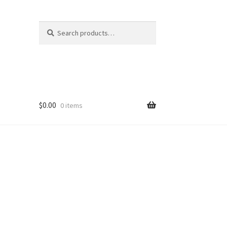
Search
Search
for:
$
0.00
0 items