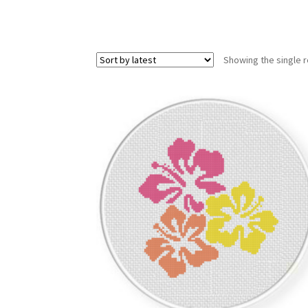
Showing the single r