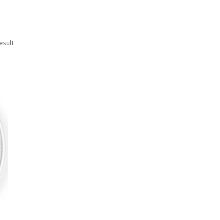
esult