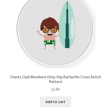
Cart
Checkout
Contact
Email Freebie
Free Trial
Home
Charts Club Members Only: Hip Kid Surfer Cross Stitch
Pattern
How It Works
$
2.99
It’s All Free Now
Add to cart
Join Charts Now