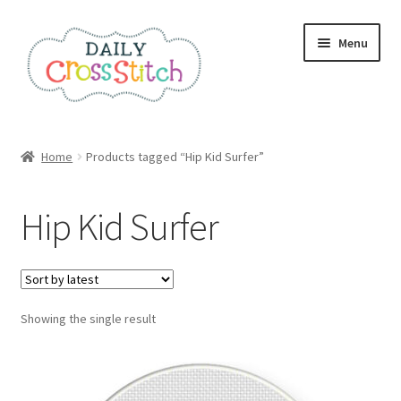
Skip
Skip
Menu
to
to
navigation
content
Home
Home
Products tagged “Hip Kid Surfer”
100 Cross Stitch Charts for Beginners – Book
Hip Kid Surfer
Affiliate Dashboard
All Cross Stitch One Dollar
Showing the single result
Books
Cancel Subscription