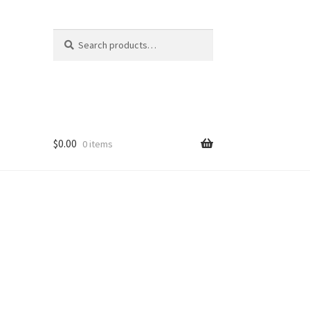
Search
Search
for:
$
0.00
0 items