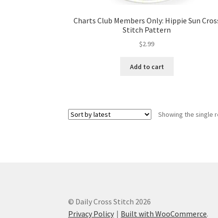
Charts Club Members Only: Hippie Sun Cros
Stitch Pattern
$
2.99
Add to cart
Showing the single r
© Daily Cross Stitch 2026
Privacy Policy
Built with WooCommerce
.