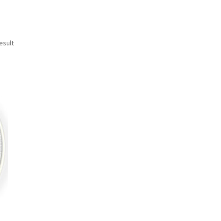
esult