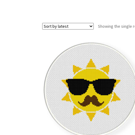
Showing the single r