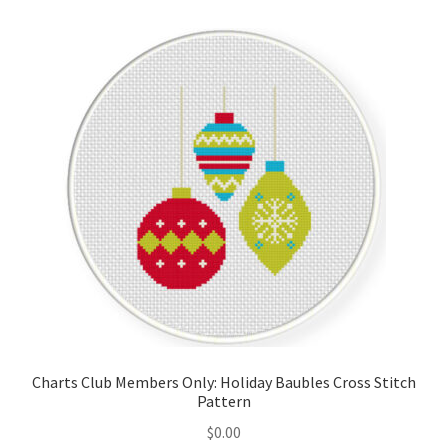
Cart
Checkout
Contact
Email Freebie
Free Trial
Home
How It Works
Charts Club Members Only: Holiday Baubles Cross Stitch
It’s All Free Now
Pattern
$
0.00
Join Charts Now