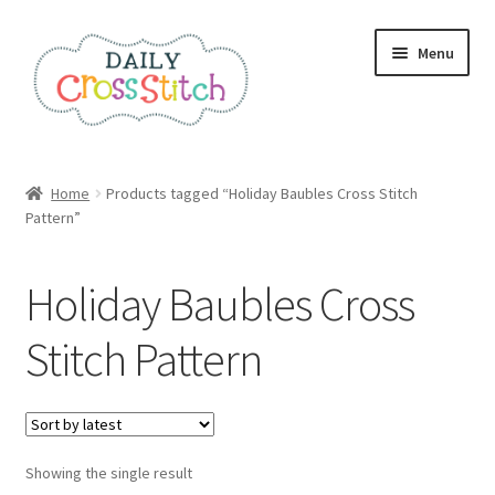
Skip
Skip
Menu
to
to
navigation
content
Home
Home
Products tagged “Holiday Baubles Cross Stitch
Pattern”
100 Cross Stitch Charts for Beginners – Book
Affiliate Dashboard
Holiday Baubles Cross
All Cross Stitch One Dollar
Stitch Pattern
Books
Cancel Subscription
Showing the single result