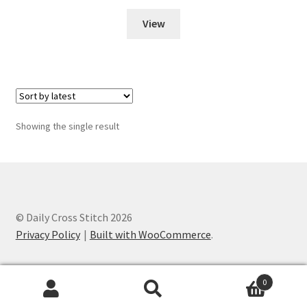
View
Join Monthly CC
Member Page
Members Area
Showing the single result
Membership Options
Merch
My Account
© Daily Cross Stitch 2026
Privacy Policy
Built with WooCommerce
.
Logout
0
optin
Search
Search