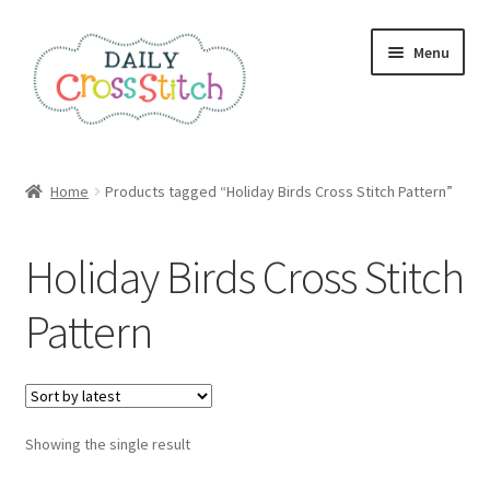
Skip
Skip
Menu
to
to
navigation
content
Home
Home
Products tagged “Holiday Birds Cross Stitch Pattern”
100 Cross Stitch Charts for Beginners – Book
Holiday Birds Cross Stitch
Affiliate Dashboard
Pattern
All Cross Stitch One Dollar
Books
Showing the single result
Cancel Subscription