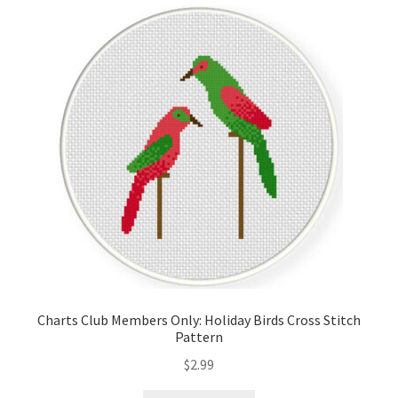
Cart
Checkout
Contact
Email Freebie
Free Trial
Home
How It Works
Charts Club Members Only: Holiday Birds Cross Stitch
Pattern
It’s All Free Now
$
2.99
Join Charts Now