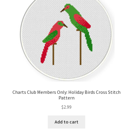
Cart
Checkout
Contact
Email Freebie
Free Trial
Home
Charts Club Members Only: Holiday Birds Cross Stitch
Pattern
How It Works
$
2.99
It’s All Free Now
Add to cart
Join Charts Now