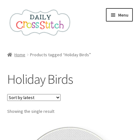
Skip
Skip
Menu
to
to
navigation
content
Home
Home
Products tagged “Holiday Birds”
100 Cross Stitch Charts for Beginners – Book
Holiday Birds
Affiliate Dashboard
All Cross Stitch One Dollar
Showing the single result
Books
Cancel Subscription