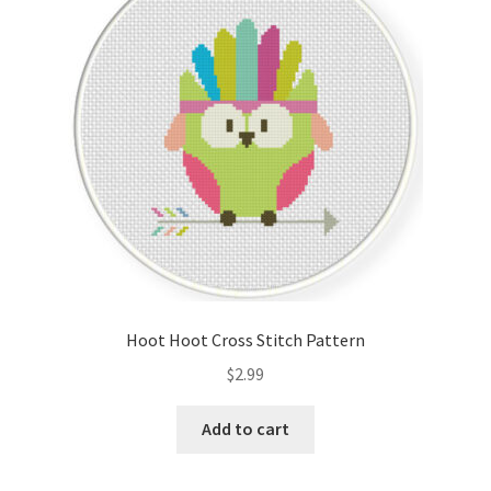
Cart
Checkout
Contact
Email Freebie
Free Trial
Home
Hoot Hoot Cross Stitch Pattern
How It Works
$
2.99
It’s All Free Now
Add to cart
Join Charts Now