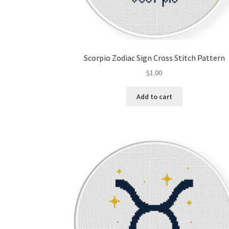
Scorpio Zodiac Sign Cross Stitch Pattern
$
1.00
Add to cart