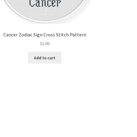
Cancer Zodiac Sign Cross Stitch Pattern
$
1.00
Add to cart