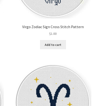
Virgo Zodiac Sign Cross Stitch Pattern
$
1.00
Add to cart