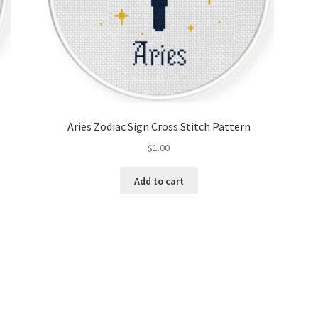
Aries Zodiac Sign Cross Stitch Pattern
$
1.00
Add to cart
Sorted
by
latest