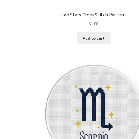
Leo Stars Cross Stitch Pattern
$
1.00
Add to cart