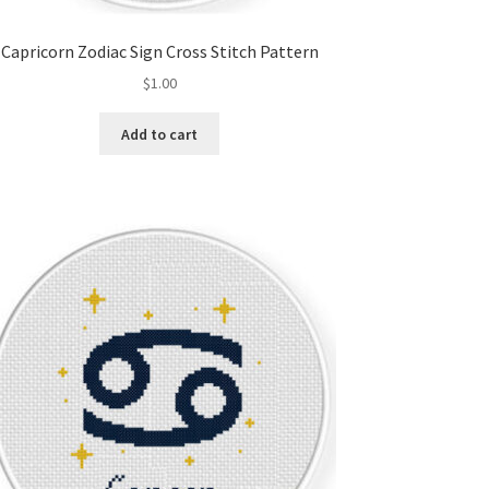
Capricorn Zodiac Sign Cross Stitch Pattern
$
1.00
Add to cart