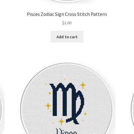
Pisces Zodiac Sign Cross Stitch Pattern
$
1.00
Add to cart