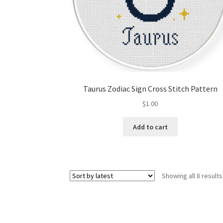
Taurus Zodiac Sign Cross Stitch Pattern
$
1.00
Add to cart
Showing all 8 results