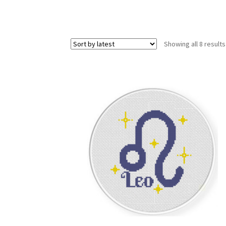
Showing all 8 results