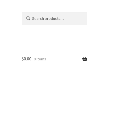
Search
Search
for:
$
0.00
0 items