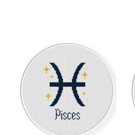
Sorted
by
latest