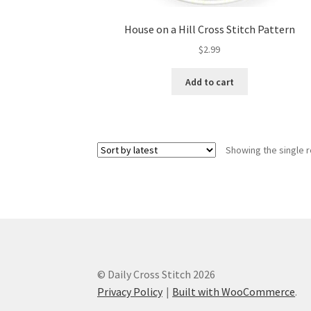
House on a Hill Cross Stitch Pattern
$
2.99
Add to cart
Showing the single r
© Daily Cross Stitch 2026
Privacy Policy
Built with WooCommerce
.