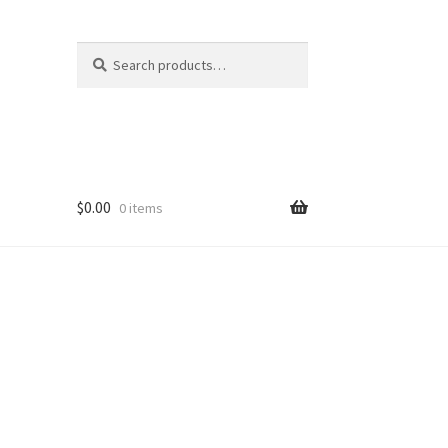
Search
Search
for:
$
0.00
0 items