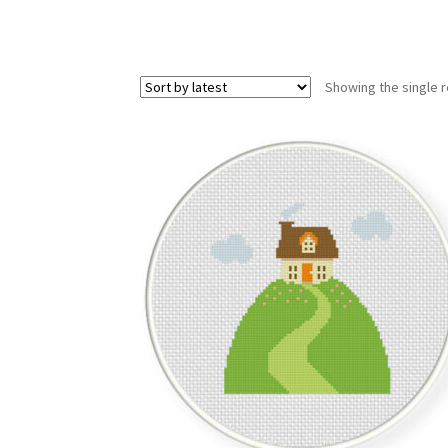
Showing the single r