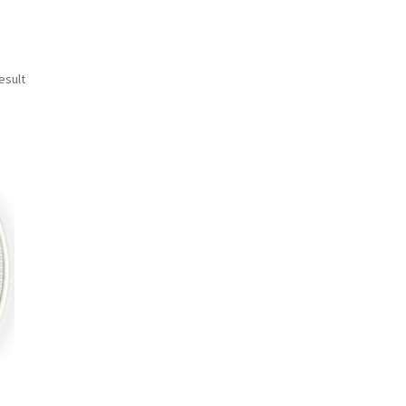
esult