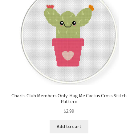
Cart
Checkout
Contact
Email Freebie
Free Trial
Home
Charts Club Members Only: Hug Me Cactus Cross Stitch
Pattern
How It Works
$
2.99
It’s All Free Now
Add to cart
Join Charts Now