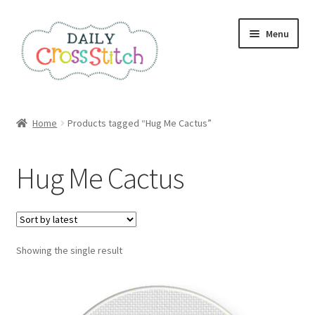
Skip
Skip
Menu
to
to
navigation
content
Home
Home
Products tagged “Hug Me Cactus”
100 Cross Stitch Charts for Beginners – Book
Hug Me Cactus
Affiliate Dashboard
All Cross Stitch One Dollar
Showing the single result
Books
Cancel Subscription