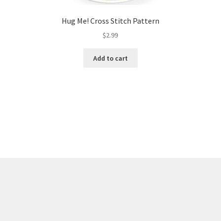
Hug Me! Cross Stitch Pattern
$
2.99
Add to cart
Sorted
by
latest