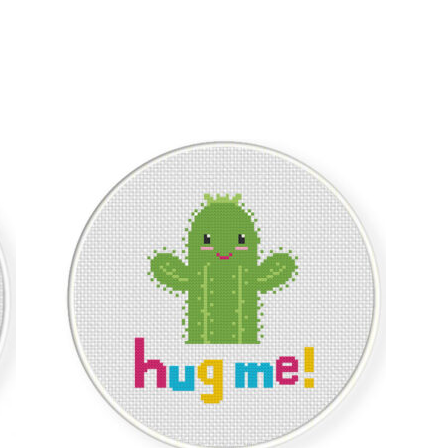
Sorted
by
latest