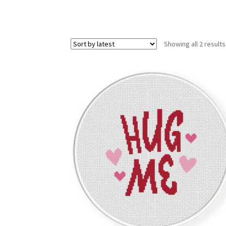
Showing all 2 results