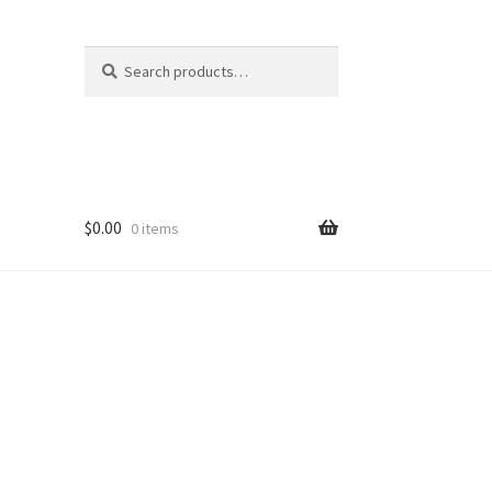
Search
Search
for:
$
0.00
0 items