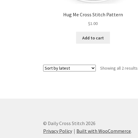
Hug Me Cross Stitch Pattern
$
1.00
Add to cart
Showing all 2 results
© Daily Cross Stitch 2026
Privacy Policy
Built with WooCommerce
.