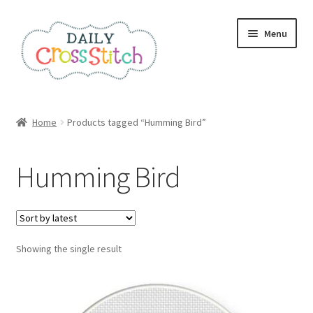
Skip
Skip
Menu
to
to
navigation
content
Home
Home
Products tagged “Humming Bird”
100 Cross Stitch Charts for Beginners – Book
Humming Bird
Affiliate Dashboard
All Cross Stitch One Dollar
Showing the single result
Books
Cancel Subscription