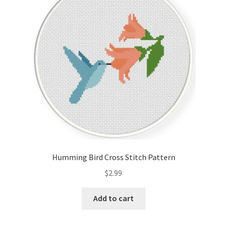
Cart
Checkout
Contact
Email Freebie
Free Trial
Home
Humming Bird Cross Stitch Pattern
How It Works
$
2.99
Join Charts Now
Add to cart
Join Monthly CC