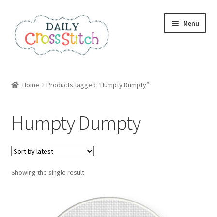
Skip
Skip
Menu
to
to
navigation
content
Home
Home
Products tagged “Humpty Dumpty”
100 Cross Stitch Charts for Beginners – Book
Humpty Dumpty
Affiliate Dashboard
All Cross Stitch One Dollar
Showing the single result
Books
Cancel Subscription