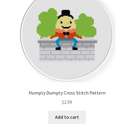
Cart
Checkout
Contact
Email Freebie
Free Trial
Home
Humpty Dumpty Cross Stitch Pattern
How It Works
$
2.99
It’s All Free Now
Add to cart
Join Charts Now