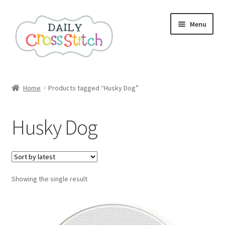
Skip
Skip
Menu
to
to
navigation
content
Home
Home
Products tagged “Husky Dog”
100 Cross Stitch Charts for Beginners – Book
Husky Dog
Affiliate Dashboard
All Cross Stitch One Dollar
Showing the single result
Books
Cancel Subscription