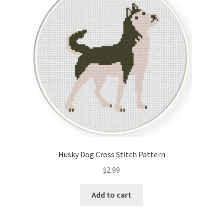
Cart
Checkout
Contact
Email Freebie
Free Trial
Home
Husky Dog Cross Stitch Pattern
How It Works
$
2.99
It’s All Free Now
Add to cart
Join Charts Now